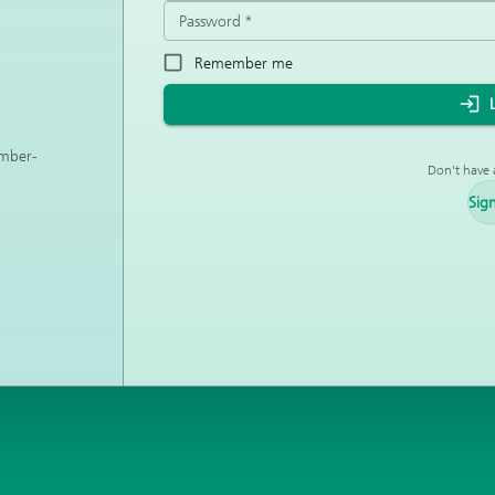
Password
*
Remember me
ember-
Don't have 
Sig