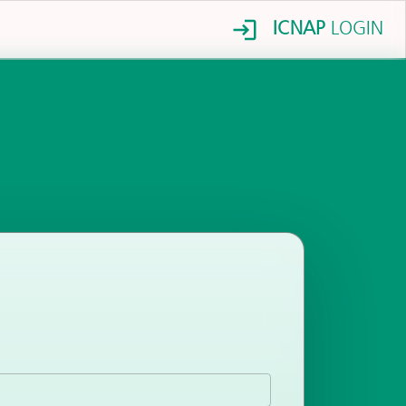
ICNAP
LOGIN