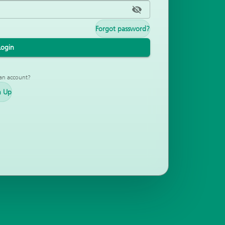
Forgot password?
Login
an account?
n Up