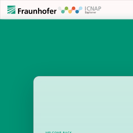
WELCOME BACK