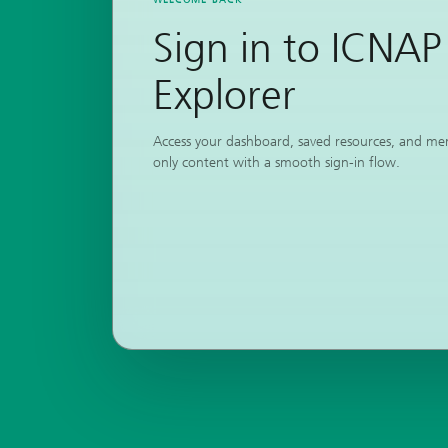
Sign in to ICNAP
Explorer
Access your dashboard, saved resources, and m
only content with a smooth sign-in flow.